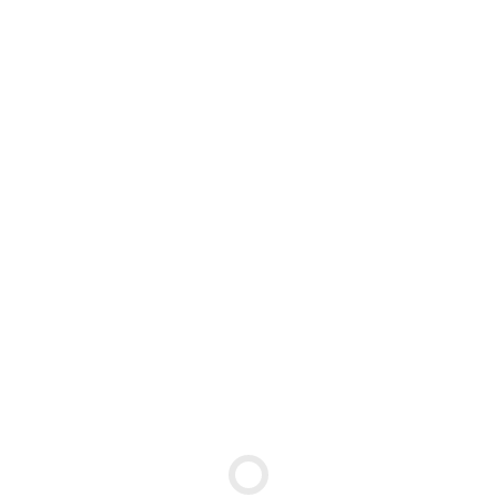
←
↑
→